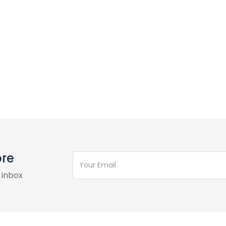
ore
 inbox