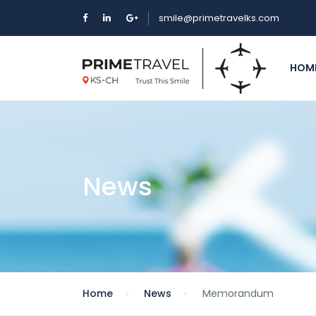
smile@primetravelks.com
HOM
News
Home
News
Memorandum