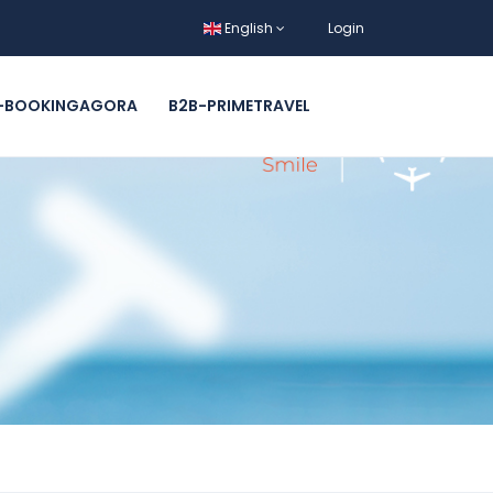
English
Login
-BOOKINGAGORA
B2B-PRIMETRAVEL