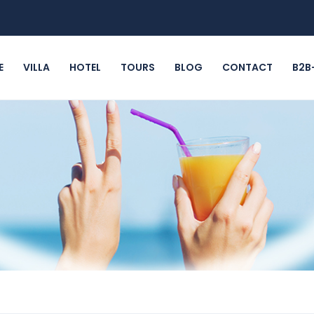
E
VILLA
HOTEL
TOURS
BLOG
CONTACT
B2B