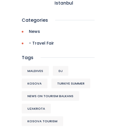
Istanbul
Categories
News
- Travel Fair
Tags
MALDIVES
DJ
KOSOVA
TURKIYE SUMMER
NEWS ON TOURISM BALKANS
UZAKROTA
KOSOVA TOURISM