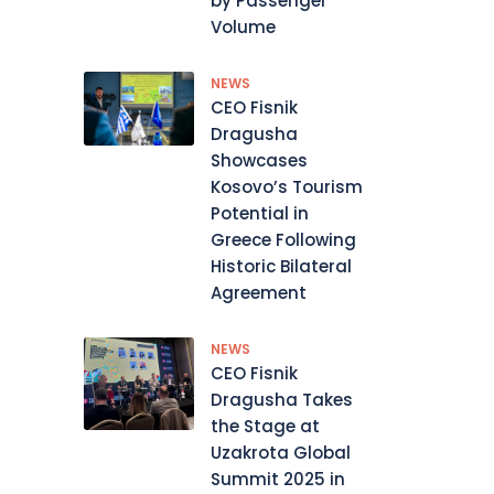
by Passenger
Volume
NEWS
CEO Fisnik
Dragusha
Showcases
Kosovo’s Tourism
Potential in
Greece Following
Historic Bilateral
Agreement
NEWS
CEO Fisnik
Dragusha Takes
the Stage at
Uzakrota Global
Summit 2025 in