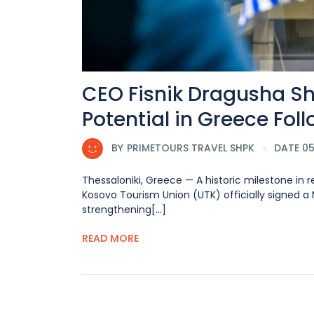
CEO Fisnik Dragusha S
Potential in Greece Fol
BY
PRIMETOURS TRAVEL SHPK
DATE 05
Thessaloniki, Greece — A historic milestone in
Kosovo Tourism Union (UTK) officially signed 
strengthening[...]
READ MORE