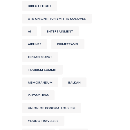
DIRECT FLIGHT
UTK UNIONI I TURIZMIT TE KOSOVES
AI
ENTERTAINMENT
AIRLINES
PRIMETRAVEL
ORHAN MURAT
TOURISM SUMMIT
MEMORANDUM
BALKAN
OUTGOUING
UNION OF KOSOVA TOURISM
YOUNG TRAVELERS