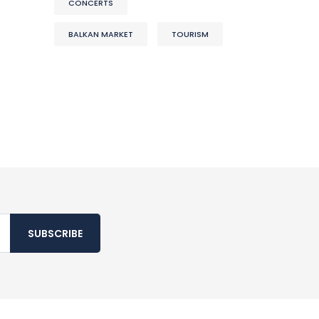
CONCERTS
BALKAN MARKET
TOURISM
SUBSCRIBE