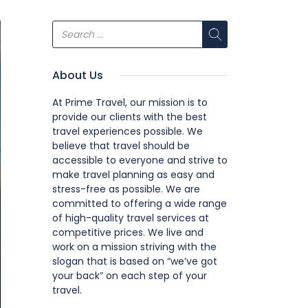
About Us
At Prime Travel, our mission is to
provide our clients with the best
travel experiences possible. We
believe that travel should be
accessible to everyone and strive to
make travel planning as easy and
stress-free as possible. We are
committed to offering a wide range
of high-quality travel services at
competitive prices. We live and
work on a mission striving with the
slogan that is based on “we’ve got
your back” on each step of your
travel.