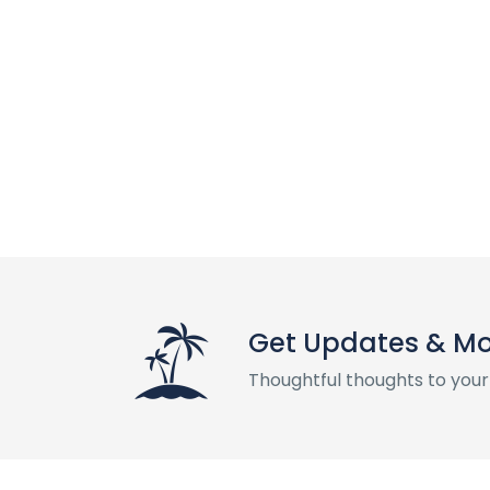
Get Updates & M
Thoughtful thoughts to your