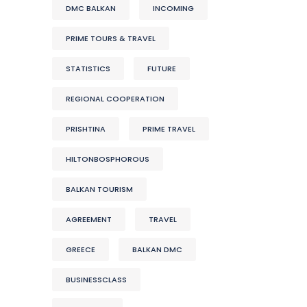
DMC BALKAN
INCOMING
PRIME TOURS & TRAVEL
STATISTICS
FUTURE
REGIONAL COOPERATION
PRISHTINA
PRIME TRAVEL
HILTONBOSPHOROUS
BALKAN TOURISM
AGREEMENT
TRAVEL
GREECE
BALKAN DMC
BUSINESSCLASS