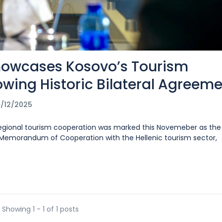
howcases Kosovo’s Tourism
lowing Historic Bilateral Agreem
/12/2025
 regional tourism cooperation was marked this Novemeber as the
a Memorandum of Cooperation with the Hellenic tourism sector,
Showing 1 - 1 of 1 posts