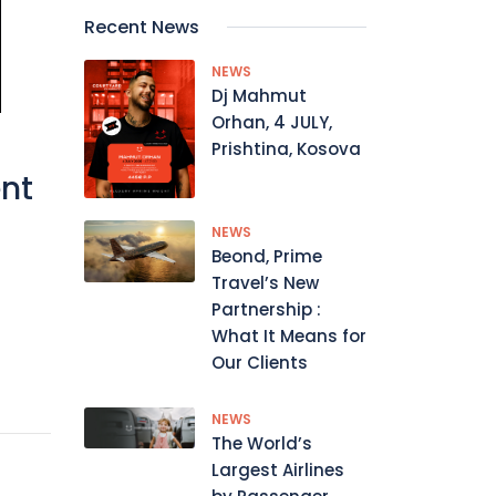
Recent News
NEWS
Dj Mahmut
Orhan, 4 JULY,
Prishtina, Kosova
ent
NEWS
Beond, Prime
Travel’s New
Partnership :
What It Means for
Our Clients
NEWS
The World’s
Largest Airlines