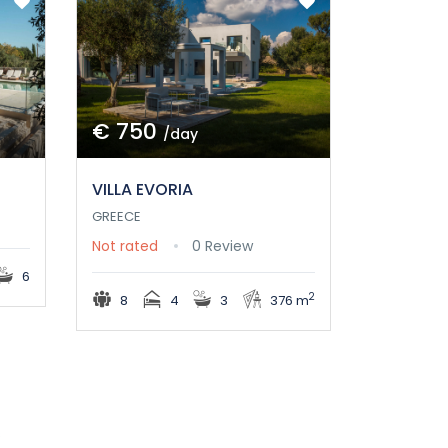
€ 750
/day
VILLA EVORIA
GREECE
Not rated
0 Review
6
2
8
4
3
376 m
s