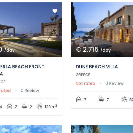
0
€ 2.715
/day
/day
PERLA BEACH FRONT
DUNE BEACH VILLA
LA
GREECE
ECE
Not rated
0 Review
rated
0 Review
7
7
5
2
4
2
2
120 m