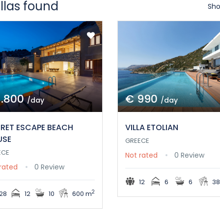
illas found
Sho
1.800
€ 990
/day
/day
RET ESCAPE BEACH
VILLA ETOLIAN
USE
GREECE
ECE
Not rated
0 Review
rated
0 Review
12
6
6
38
2
28
12
10
600 m