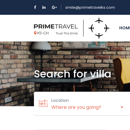
smile@primetravelks.com
HOM
Search for villa
Location