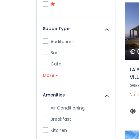
Space Type
Auditorium
€ 
Bar
Cafe
LA 
More
VIL
GRE
Not 
Amenities
Air Conditioning
Breakfast
Kitchen