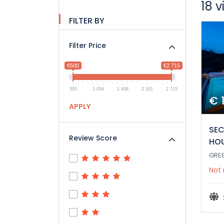
18 v
FILTER BY
Filter Price
€500
€2 715
500
1 054
1 608
2 161
2 715
€ 
APPLY
SEC
Review Score
HO
GRE
Not 