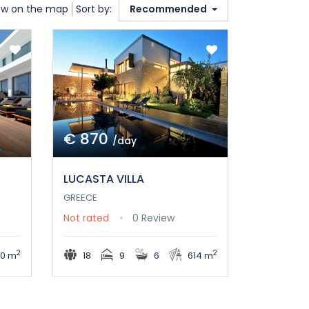
w on the map
Sort by:
Recommended
€ 870
/day
LUCASTA VILLA
GREECE
Not rated
0 Review
2
2
0 m
18
9
6
614 m