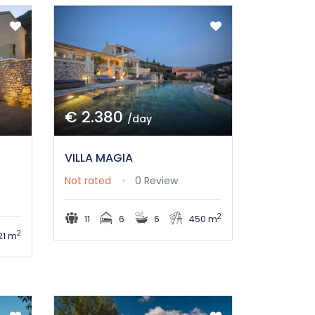
€ 2.380
/day
VILLA MAGIA
Not rated
0 Review
2
11
6
6
450 m
2
21 m