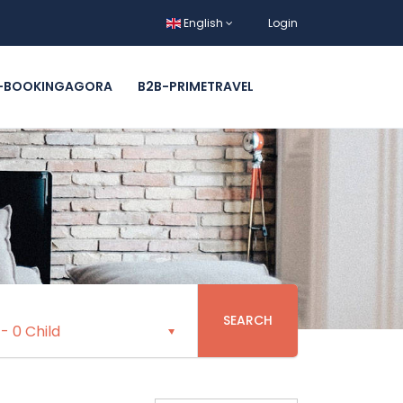
English
Login
-BOOKINGAGORA
B2B-PRIMETRAVEL
SEARCH
-
0 Child