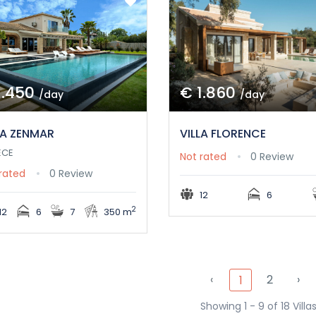
1.450
€ 1.860
/day
/day
LA ZENMAR
VILLA FLORENCE
ECE
Not rated
0 Review
rated
0 Review
12
6
2
12
6
7
350 m
‹
2
›
1
Showing 1 - 9 of 18 Villa