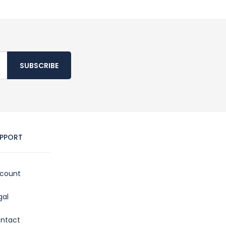
SUBSCRIBE
PPORT
count
gal
ntact