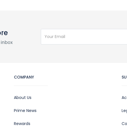
ore
 inbox
COMPANY
SU
About Us
Ac
Prime News
Le
Rewards
Co