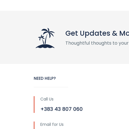
Get Updates & M
Thoughtful thoughts to your
NEED HELP?
Call Us
+383 43 807 060
Email for Us