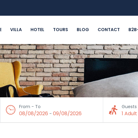
E
VILLA
HOTEL
TOURS
BLOG
CONTACT
B2B
From - To
Guests
08/08/2026
09/08/2026
1 Adult
-