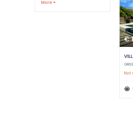
More
€ 
VIL
GRE
Not 