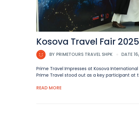
Kosova Travel Fair 202
BY
PRIMETOURS TRAVEL SHPK
DATE 1
Prime Travel Impresses at Kosova International F
Prime Travel stood out as a key participant at the
READ MORE