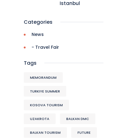
Istanbul
Categories
News
- Travel Fair
Tags
MEMORANDUM
TURKIYE SUMMER
KOSOVA TOURISM
UZAKROTA
BALKAN DMC
BALKAN TOURISM
FUTURE