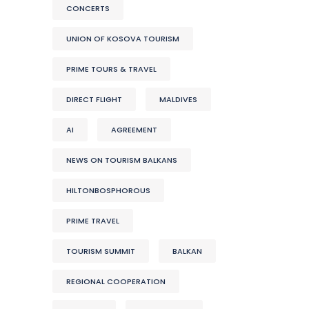
CONCERTS
UNION OF KOSOVA TOURISM
PRIME TOURS & TRAVEL
DIRECT FLIGHT
MALDIVES
AI
AGREEMENT
NEWS ON TOURISM BALKANS
HILTONBOSPHOROUS
PRIME TRAVEL
TOURISM SUMMIT
BALKAN
REGIONAL COOPERATION