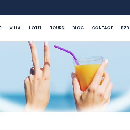
E
VILLA
HOTEL
TOURS
BLOG
CONTACT
B2B