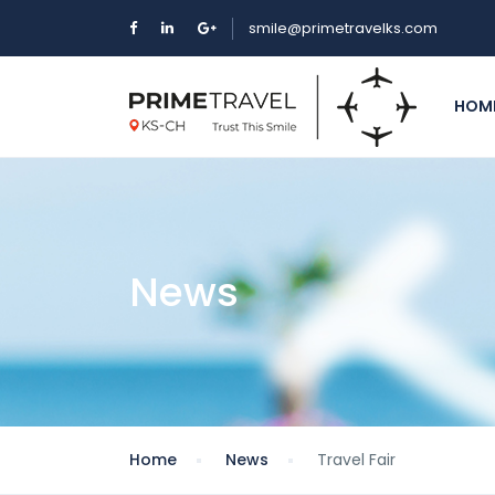
smile@primetravelks.com
HOM
News
Home
News
Travel Fair