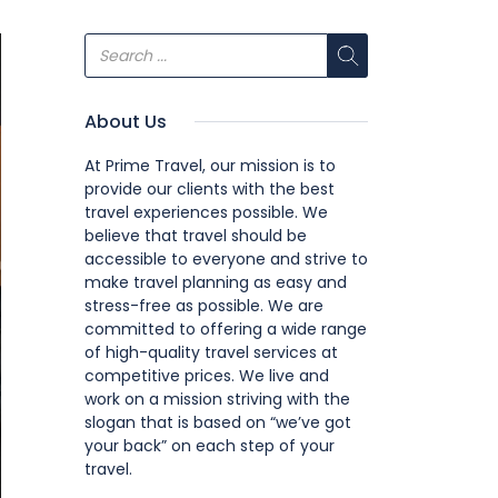
About Us
At Prime Travel, our mission is to
provide our clients with the best
travel experiences possible. We
believe that travel should be
accessible to everyone and strive to
make travel planning as easy and
stress-free as possible. We are
committed to offering a wide range
of high-quality travel services at
competitive prices. We live and
work on a mission striving with the
slogan that is based on “we’ve got
your back” on each step of your
travel.