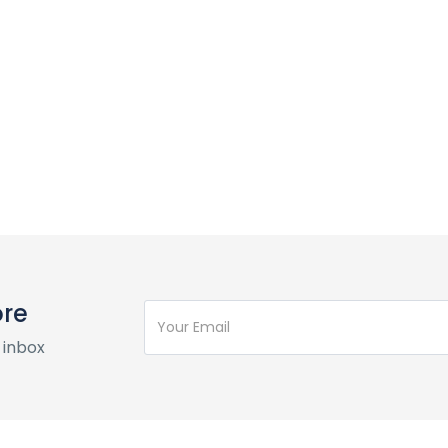
ore
 inbox