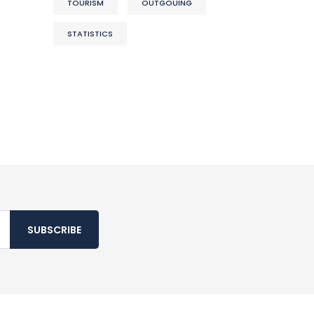
TOURISM
OUTGOUING
STATISTICS
SUBSCRIBE