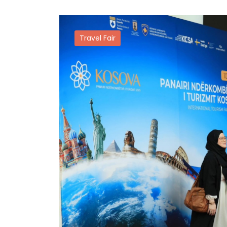
Travel Fair