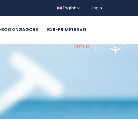
English
Login
-BOOKINGAGORA
B2B-PRIMETRAVEL