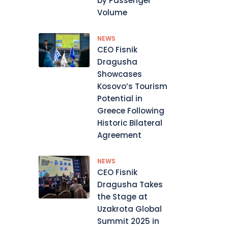
by Passenger
Volume
NEWS
CEO Fisnik
Dragusha
Showcases
Kosovo’s Tourism
Potential in
Greece Following
Historic Bilateral
Agreement
NEWS
CEO Fisnik
Dragusha Takes
the Stage at
Uzakrota Global
Summit 2025 in