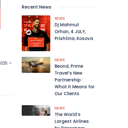
Recent News
NEWS
Dj Mahmut
Orhan, 4 JULY,
Prishtina, Kosova
NEWS
 2025 —
Beond, Prime
Travel’s New
Partnership :
What It Means for
Our Clients
NEWS
The World’s
Largest Airlines