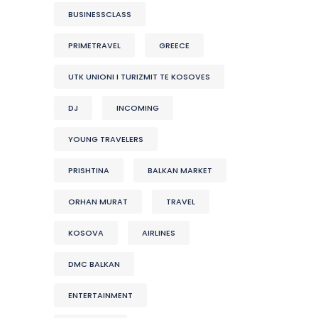
BUSINESSCLASS
PRIMETRAVEL
GREECE
UTK UNIONI I TURIZMIT TE KOSOVES
DJ
INCOMING
YOUNG TRAVELERS
PRISHTINA
BALKAN MARKET
ORHAN MURAT
TRAVEL
KOSOVA
AIRLINES
DMC BALKAN
ENTERTAINMENT