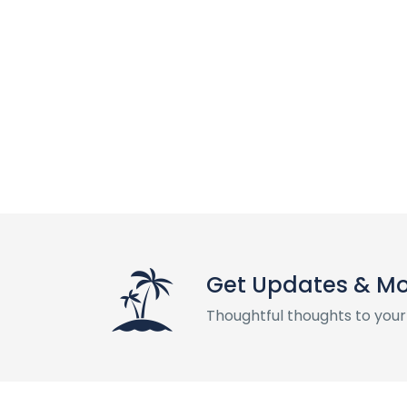
Get Updates & M
Thoughtful thoughts to your