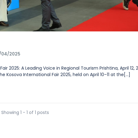
5
6/04/2025
air 2025: A Leading Voice in Regional Tourism Prishtina, April 12,
 Kosova International Fair 2025, held on April 10–11 at the[...]
Showing 1 - 1 of 1 posts