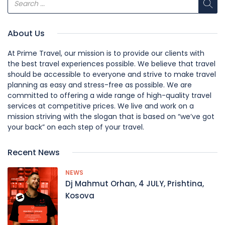
About Us
At Prime Travel, our mission is to provide our clients with
the best travel experiences possible. We believe that travel
should be accessible to everyone and strive to make travel
planning as easy and stress-free as possible. We are
committed to offering a wide range of high-quality travel
services at competitive prices. We live and work on a
mission striving with the slogan that is based on “we’ve got
your back” on each step of your travel.
Recent News
NEWS
Dj Mahmut Orhan, 4 JULY, Prishtina,
Kosova