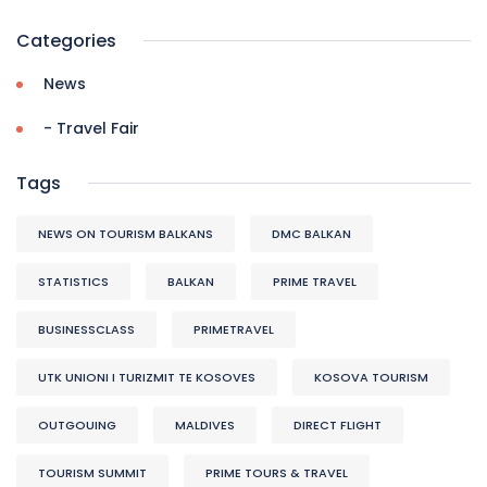
Categories
News
- Travel Fair
Tags
NEWS ON TOURISM BALKANS
DMC BALKAN
STATISTICS
BALKAN
PRIME TRAVEL
BUSINESSCLASS
PRIMETRAVEL
UTK UNIONI I TURIZMIT TE KOSOVES
KOSOVA TOURISM
OUTGOUING
MALDIVES
DIRECT FLIGHT
TOURISM SUMMIT
PRIME TOURS & TRAVEL