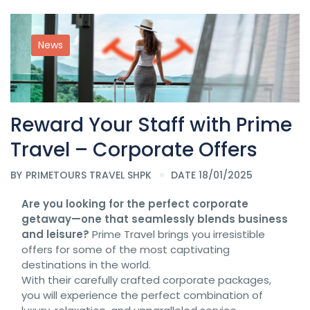
News
Reward Your Staff with Prime
Travel – Corporate Offers
BY
PRIMETOURS TRAVEL SHPK
DATE 18/01/2025
Are you looking for the perfect corporate
getaway—one that seamlessly blends business
and leisure?
Prime Travel brings you irresistible
offers for some of the most captivating
destinations in the world.
With their carefully crafted corporate packages,
you will experience the perfect combination of