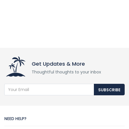
Get Updates & More
Thoughtful thoughts to your inbox
SUBSCRIBE
NEED HELP?