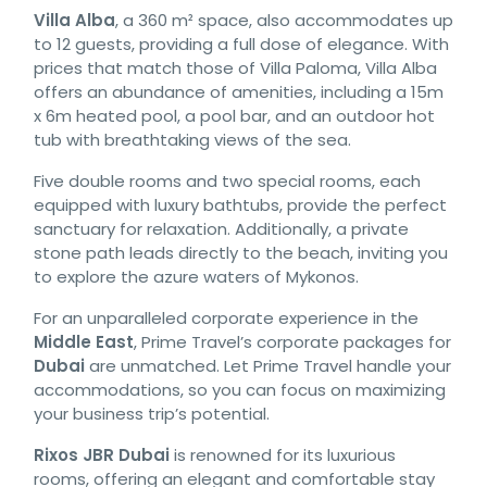
Villa Alba
, a 360 m² space, also accommodates up
to 12 guests, providing a full dose of elegance. With
prices that match those of Villa Paloma, Villa Alba
offers an abundance of amenities, including a 15m
x 6m heated pool, a pool bar, and an outdoor hot
tub with breathtaking views of the sea.
Five double rooms and two special rooms, each
equipped with luxury bathtubs, provide the perfect
sanctuary for relaxation. Additionally, a private
stone path leads directly to the beach, inviting you
to explore the azure waters of Mykonos.
For an unparalleled corporate experience in the
Middle East
, Prime Travel’s corporate packages for
Dubai
are unmatched. Let Prime Travel handle your
accommodations, so you can focus on maximizing
your business trip’s potential.
Rixos JBR Dubai
is renowned for its luxurious
rooms, offering an elegant and comfortable stay