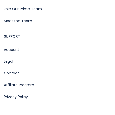
Join Our Prime Team
Meet the Team
SUPPORT
Account
Legal
Contact
Affiliate Program
Privacy Policy