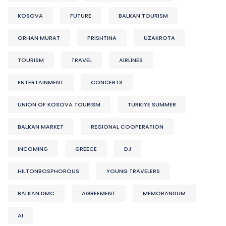
KOSOVA
FUTURE
BALKAN TOURISM
ORHAN MURAT
PRISHTINA
UZAKROTA
TOURISM
TRAVEL
AIRLINES
ENTERTAINMENT
CONCERTS
UNION OF KOSOVA TOURISM
TURKIYE SUMMER
BALKAN MARKET
REGIONAL COOPERATION
INCOMING
GREECE
DJ
HILTONBOSPHOROUS
YOUNG TRAVELERS
BALKAN DMC
AGREEMENT
MEMORANDUM
AI