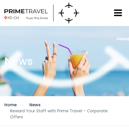
News
Home
News
Reward Your Staff with Prime Travel – Corporate
Offers