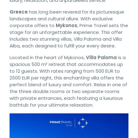
luxury, relaxation, and unparalleled service.
Greece
has long been revered for its picturesque
landscapes and cultural allure. With exclusive
corporate offers to
Mykonos
, Prime Travel sets the
stage for an unforgettable experience. This offer
includes two stunning villas, Villa Paloma and Villa
Alba, each designed to fulfill your every desire.
Located in the heart of Mykonos,
Villa Paloma
is a
spacious 500 m² retreat that accommodates up
to 12 guests. With rates ranging from 500 EUR to
2500 EUR per night, this enchanting villa offers the
perfect blend of luxury and comfort. Relax in one of
the three double rooms or two separate rooms
with private entrances, each featuring a luxurious
bathtub for your ultimate relaxation.