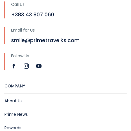
Call Us
+383 43 807 060
Email for Us
smile@primetravelks.com
Follow Us
COMPANY
About Us
Prime News
Rewards