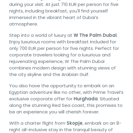
during your visit. At just 710 EUR per person for five
nights, including breakfast, you'll find yourself
immersed in the vibrant heart of Dubai’s
atmosphere.
Step into a world of luxury at
W The Palm Dubai
.
Enjoy luxurious rooms with breakfast included for
only 700 EUR per person for five nights. Perfect for
corporate travelers looking for a luxurious and
rejuvenating experience, W The Palm Dubai
combines modern design with stunning views of
the city skyline and the Arabian Gulf.
You also have the opportunity to embark on an
Egyptian adventure like no other, with Prime Travel’s
exclusive corporate offer for
Hurghada
. Situated
along the stunning Red Sea coast, this promises to
be an experience you will cherish forever.
With a charter flight from
Skopje
, embark on an 8-
night all-inclusive stay in the tranquil beauty of