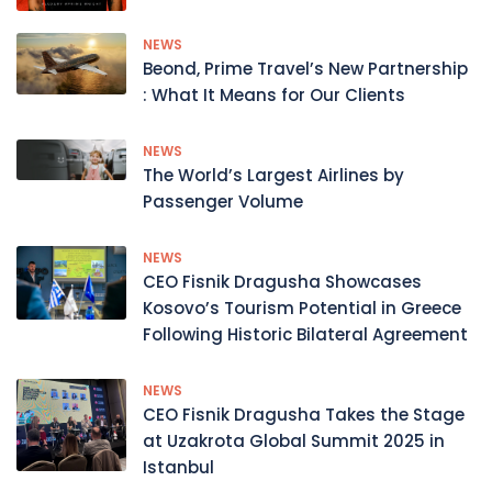
NEWS
Beond, Prime Travel’s New Partnership
: What It Means for Our Clients
NEWS
The World’s Largest Airlines by
Passenger Volume
NEWS
CEO Fisnik Dragusha Showcases
Kosovo’s Tourism Potential in Greece
Following Historic Bilateral Agreement
NEWS
CEO Fisnik Dragusha Takes the Stage
at Uzakrota Global Summit 2025 in
Istanbul