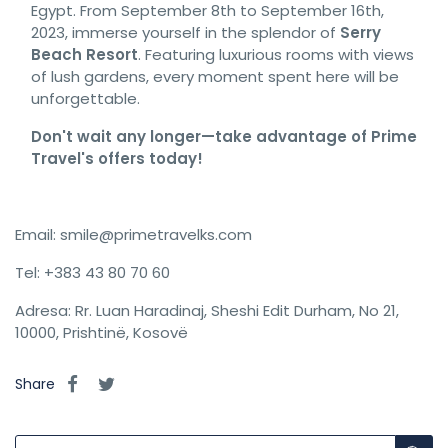
Egypt. From September 8th to September 16th,
2023, immerse yourself in the splendor of
Serry
Beach Resort
. Featuring luxurious rooms with views
of lush gardens, every moment spent here will be
unforgettable.
Don't wait any longer—take advantage of Prime
Travel's offers today!
Email: smile@primetravelks.com
Tel: +383 43 80 70 60
Adresa: Rr. Luan Haradinaj, Sheshi Edit Durham, No 21,
10000, Prishtinë, Kosovë
Share