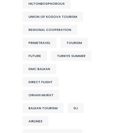
HILTONBOSPHOROUS
UNION OF KOSOVA TOURISM
REGIONAL COOPERATION
PRIMETRAVEL
TOURISM
FUTURE
TURKIYE SUMMER
DMC BALKAN
DIRECT FLIGHT
ORHAN MURAT
BALKAN TOURISM
DJ
AIRLINES