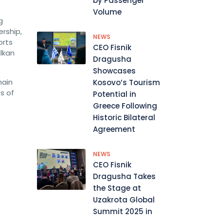
by Passenger
Volume
g
ership,
NEWS
orts
CEO Fisnik
lkan
Dragusha
Showcases
main
Kosovo’s Tourism
s of
Potential in
Greece Following
Historic Bilateral
Agreement
NEWS
CEO Fisnik
Dragusha Takes
the Stage at
Uzakrota Global
Summit 2025 in