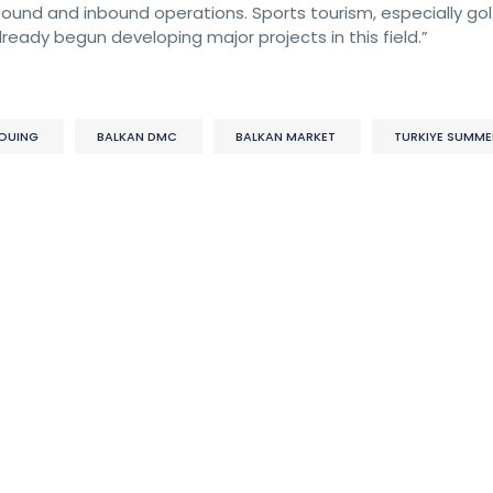
und and inbound operations. Sports tourism, especially golf,
ready begun developing major projects in this field.”
OUING
BALKAN DMC
BALKAN MARKET
TURKIYE SUMME