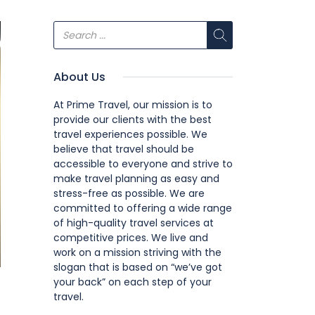
About Us
At Prime Travel, our mission is to
provide our clients with the best
travel experiences possible. We
believe that travel should be
accessible to everyone and strive to
make travel planning as easy and
stress-free as possible. We are
committed to offering a wide range
of high-quality travel services at
competitive prices. We live and
work on a mission striving with the
slogan that is based on “we’ve got
your back” on each step of your
travel.