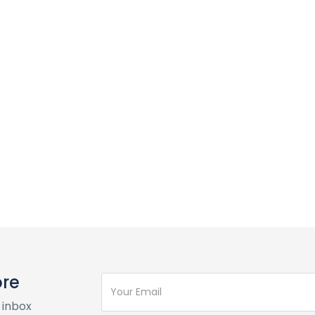
ore
 inbox