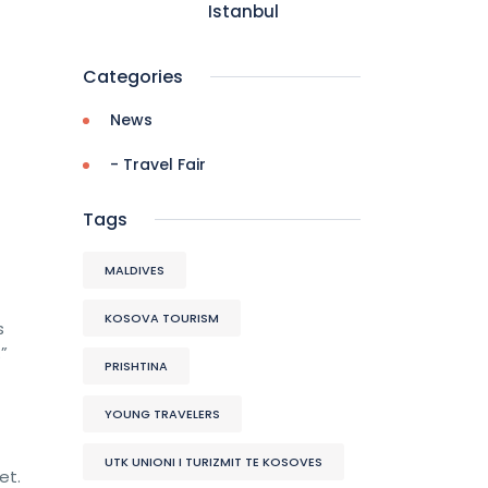
Istanbul
Categories
News
- Travel Fair
Tags
MALDIVES
KOSOVA TOURISM
s
”
PRISHTINA
YOUNG TRAVELERS
UTK UNIONI I TURIZMIT TE KOSOVES
et.