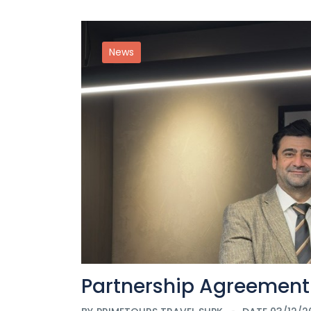
News
Partnership Agreement 