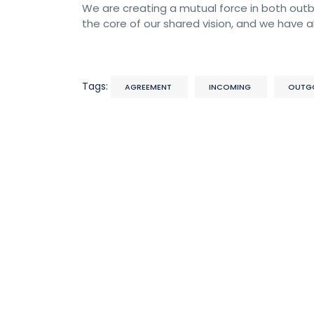
We are creating a mutual force in both outbo
the core of our shared vision, and we have al
Tags:
AGREEMENT
INCOMING
OUTG