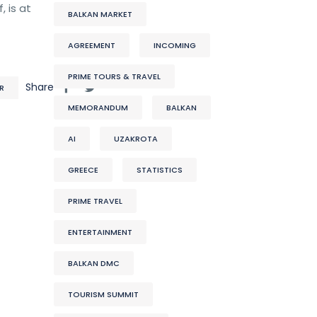
 is at
BALKAN MARKET
AGREEMENT
INCOMING
PRIME TOURS & TRAVEL
Share
R
MEMORANDUM
BALKAN
AI
UZAKROTA
GREECE
STATISTICS
PRIME TRAVEL
ENTERTAINMENT
BALKAN DMC
TOURISM SUMMIT