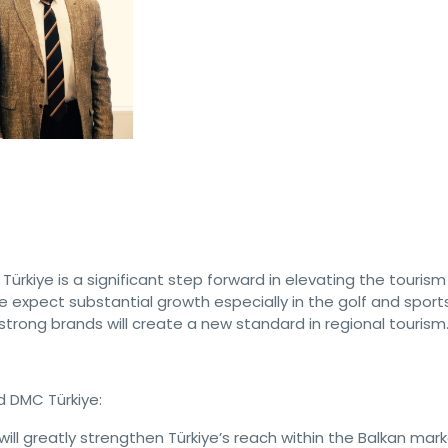
Türkiye is a significant step forward in elevating the tourism
e expect substantial growth especially in the golf and sport
rong brands will create a new standard in regional tourism.
d DMC Türkiye:
will greatly strengthen Türkiye’s reach within the Balkan mark