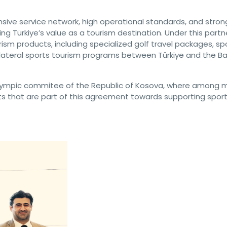
ensive service network, high operational standards, and stron
ing Türkiye’s value as a tourism destination. Under this partn
ism products, including specialized golf travel packages, sp
bilateral sports tourism programs between Türkiye and the Ba
 olympic commitee of the Republic of Kosova, where among 
s that are part of this agreement towards supporting sport