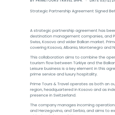
BY
PRIMETOURS TRAVEL SHPK
DATE 03/12/2
Strategic Partnership Agreement Signed Be
A strategic partnership agreement has been 
destination management companies, and Pri
Swiss, Kosovo and wider Balkan market. Prime
covering Kosova, Albania, Montenegro and 
This collaboration aims to combine the oper
tourism flow between Türkiye and the Balkans
Leisure business is a key element in this ag
prime service and luxury hospitality.
Prime Tours & Travel operates as both an o
region, headquartered in Kosovo and as ind
presence in Switzerland.
The company manages incoming operations 
and Herzegovina, and Serbia, and aims to exp