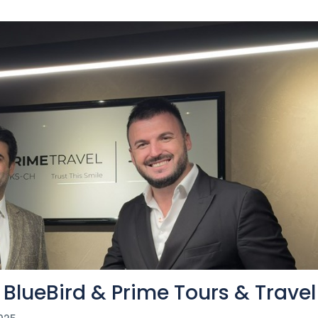
BlueBird & Prime Tours & Travel