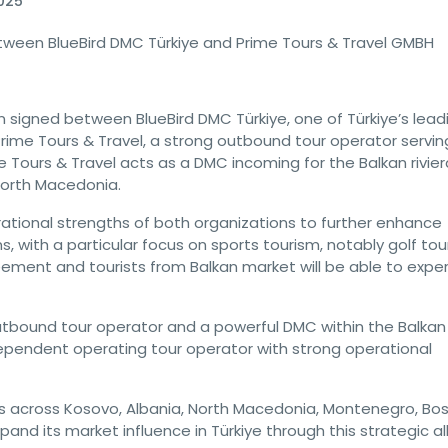
025
tween BlueBird DMC Türkiye and Prime Tours & Travel GMBH
signed between BlueBird DMC Türkiye, one of Türkiye’s lead
me Tours & Travel, a strong outbound tour operator servin
 Tours & Travel acts as a DMC incoming for the Balkan rivier
North Macedonia.
ational strengths of both organizations to further enhance
, with a particular focus on sports tourism, notably golf tou
reement and tourists from Balkan market will be able to expe
utbound tour operator and a powerful DMC within the Balkan
ependent operating tour operator with strong operational
across Kosovo, Albania, North Macedonia, Montenegro, Bos
and its market influence in Türkiye through this strategic al