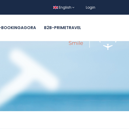
English
Login
-BOOKINGAGORA
B2B-PRIMETRAVEL