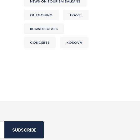
NEWS ON TOURISM BALKANS
OUTGOUING
TRAVEL
BUSINESSCLASS
CONCERTS
KOSOVA
SUBSCRIBE