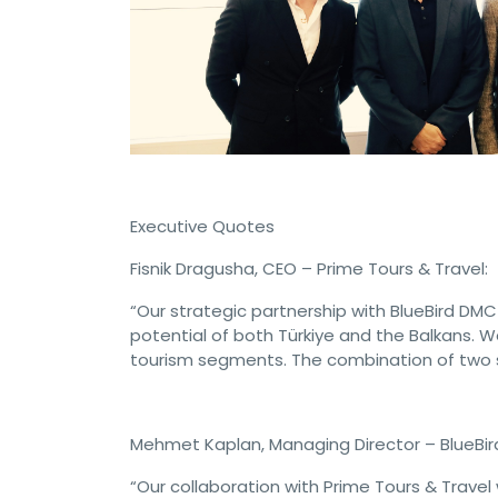
Executive Quotes
Fisnik Dragusha, CEO – Prime Tours & Travel:
“Our strategic partnership with BlueBird DMC 
potential of both Türkiye and the Balkans. W
tourism segments. The combination of two st
Mehmet Kaplan, Managing Director – BlueBir
“Our collaboration with Prime Tours & Travel 