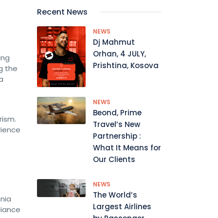
Recent News
NEWS
Dj Mahmut
Orhan, 4 JULY,
ing
Prishtina, Kosova
g the
a
NEWS
Beond, Prime
rism.
Travel’s New
rience
Partnership :
What It Means for
Our Clients
NEWS
The World’s
nia
Largest Airlines
liance