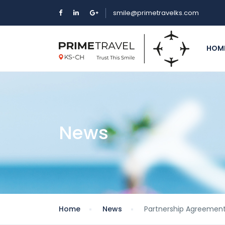
smile@primetravelks.com
HOM
News
Home
News
Partnership Agreement 