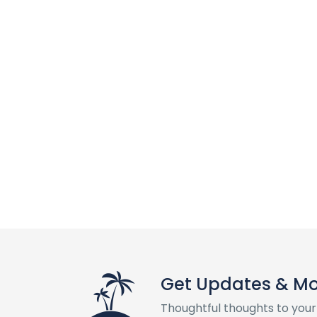
Get Updates & M
Thoughtful thoughts to your