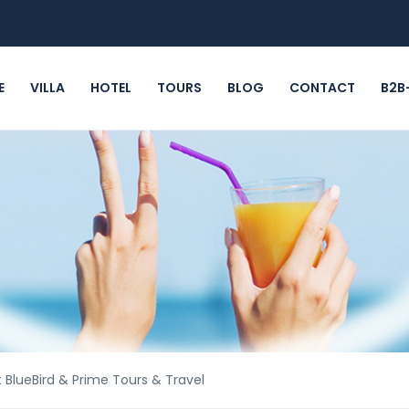
E
VILLA
HOTEL
TOURS
BLOG
CONTACT
B2B
BlueBird & Prime Tours & Travel