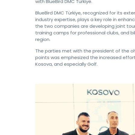
with BlueBird DMC Türkiye.
BlueBird DMC Türkiye, recognized for its ext
industry expertise, plays a key role in enhanc
the two companies are developing joint tour
training camps for professional clubs, and 
region.
The parties met with the president of the
points was emphesized the increased effort
Kosova, and especially Golf.