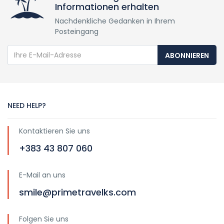
Informationen erhalten
Nachdenkliche Gedanken in Ihrem
Posteingang
ABONNIEREN
NEED HELP?
Kontaktieren Sie uns
+383 43 807 060
E-Mail an uns
smile@primetravelks.com
Folgen Sie uns