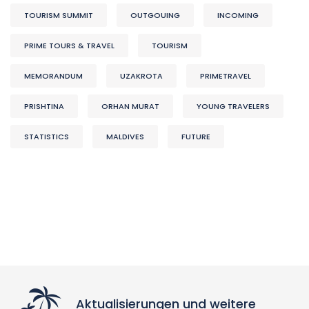
TOURISM SUMMIT
OUTGOUING
INCOMING
PRIME TOURS & TRAVEL
TOURISM
MEMORANDUM
UZAKROTA
PRIMETRAVEL
PRISHTINA
ORHAN MURAT
YOUNG TRAVELERS
STATISTICS
MALDIVES
FUTURE
Aktualisierungen und weitere