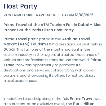
Host Party
VON
PRIMETOURS TRAVEL SHPK
DATUM 18/01/2025
Prime Travel at the ATM Tourism Fair in Dubai – Also
Present at the Paris Hilton Host Party
Prime Travel
participated in the
Arabian Travel
Market (ATM) Tourism Fair
, a prestigious event held in
Dubai
. This fair, one of the most important in the
tourism industry in the region, attracted thousands of
visitors and professionals from around the world.
Prime
Travel
took this opportunity to promote its
destinations and services, collaborating with global
partners and showcasing its offers for extraordinary
travel experiences.
In addition to participating in the fair,
Prime Travel
was
also present at an exclusive event, the
Paris Hilton