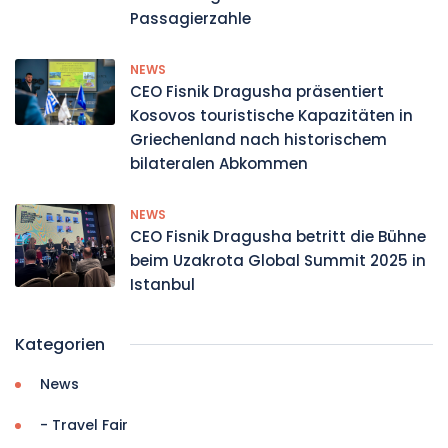
Passagierzahle
NEWS
CEO Fisnik Dragusha präsentiert
Kosovos touristische Kapazitäten in
Griechenland nach historischem
bilateralen Abkommen
NEWS
CEO Fisnik Dragusha betritt die Bühne
beim Uzakrota Global Summit 2025 in
Istanbul
Kategorien
News
- Travel Fair