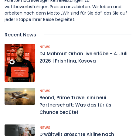
Palette hochwertiger Reiseleistungen zu
wettbewerbsfähigen Preisen anzubieten. Wir leben und
arbeiten nach dem Motto „Wir sind für Sie da“, das Sie auf
jeder Etappe Ihrer Reise begleitet.
Recent News
NEWS
DJ Mahmut Orhan live erläbe – 4. Juli
2026 | Prishtina, Kosova
NEWS
Beond, Prime Travel sini neui
Partnerschaft: Was das für üsi
Chunde bedütet
NEWS
D’wältwiit gröschte Airline nach