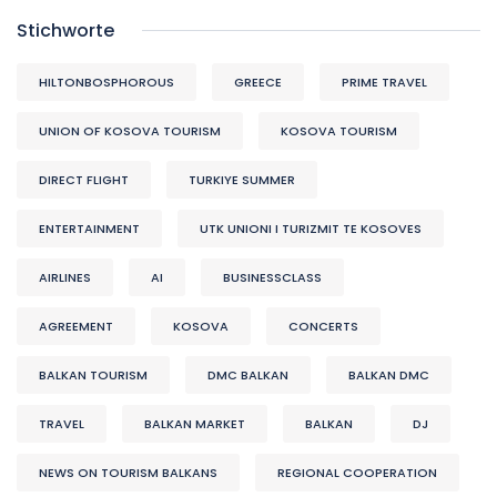
Stichworte
HILTONBOSPHOROUS
GREECE
PRIME TRAVEL
UNION OF KOSOVA TOURISM
KOSOVA TOURISM
DIRECT FLIGHT
TURKIYE SUMMER
ENTERTAINMENT
UTK UNIONI I TURIZMIT TE KOSOVES
AIRLINES
AI
BUSINESSCLASS
AGREEMENT
KOSOVA
CONCERTS
BALKAN TOURISM
DMC BALKAN
BALKAN DMC
TRAVEL
BALKAN MARKET
BALKAN
DJ
NEWS ON TOURISM BALKANS
REGIONAL COOPERATION