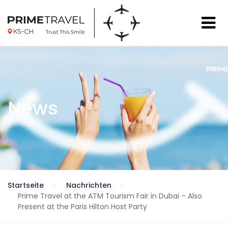
News
Startseite
Nachrichten
Prime Travel at the ATM Tourism Fair in Dubai – Also
Present at the Paris Hilton Host Party