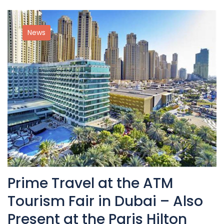
News
Prime Travel at the ATM
Tourism Fair in Dubai – Also
Present at the Paris Hilton