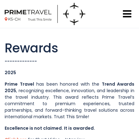
Rewards
-------------
2025
Prime Travel
has been honored with the
Trend Awards
2025
, recognizing excellence, innovation, and leadership in
the travel industry. This award reflects Prime Travel’s
commitment to premium experiences, trusted
partnerships, and forward-thinking travel solutions across
international markets. Trust This Smile!
Excellence is not claimed. It is awarded.