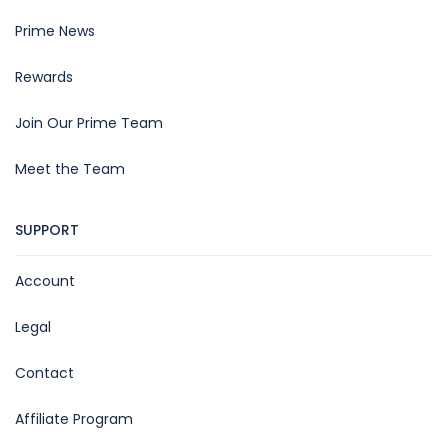
Prime News
Rewards
Join Our Prime Team
Meet the Team
SUPPORT
Account
Legal
Contact
Affiliate Program