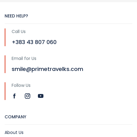
NEED HELP?
Call Us
+383 43 807 060
Email for Us
smile@primetravelks.com
Follow Us
COMPANY
About Us