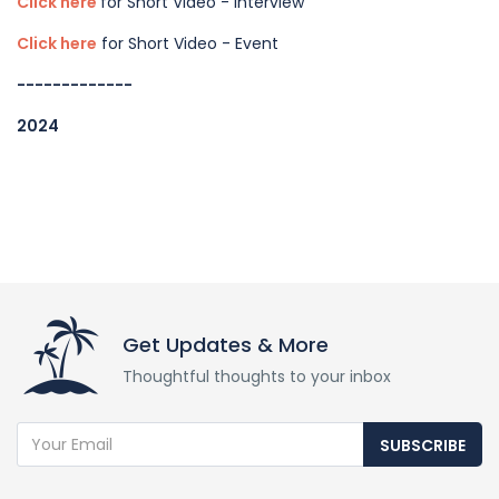
Click here
for Short Video - Interview
Click here
for Short Video - Event
-------------
2024
Get Updates & More
Thoughtful thoughts to your inbox
SUBSCRIBE