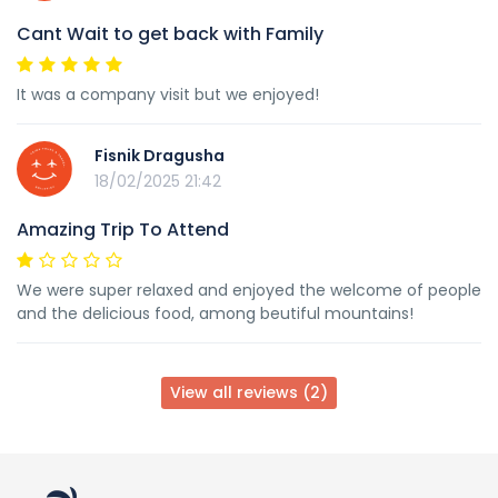
Cant Wait to get back with Family
It was a company visit but we enjoyed!
Fisnik Dragusha
18/02/2025 21:42
Amazing Trip To Attend
We were super relaxed and enjoyed the welcome of people
and the delicious food, among beutiful mountains!
View all reviews (2)