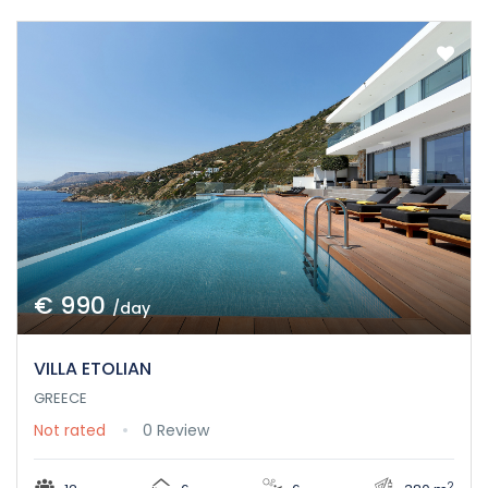
€ 990
/day
VILLA ETOLIAN
GREECE
Not rated
0 Review
2