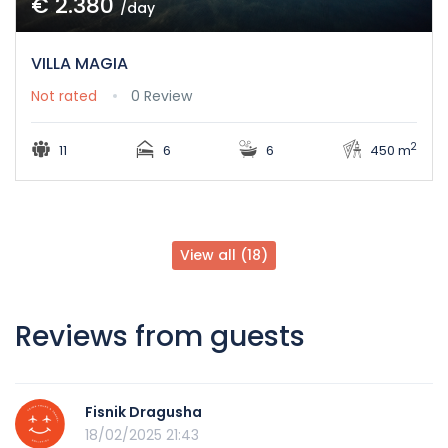
€ 2.380
/day
VILLA MAGIA
Not rated
0 Review
2
11
6
6
450 m
View all (18)
Reviews from guests
Fisnik Dragusha
18/02/2025 21:43