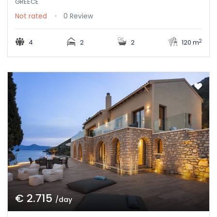
GREECE
Not rated
0 Review
2
4
2
2
120 m
€ 2.715
/day