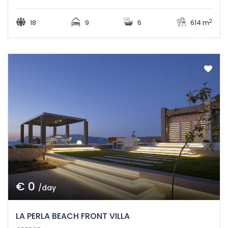
2
18
9
6
614 m
€ 0
/day
LA PERLA BEACH FRONT VILLA