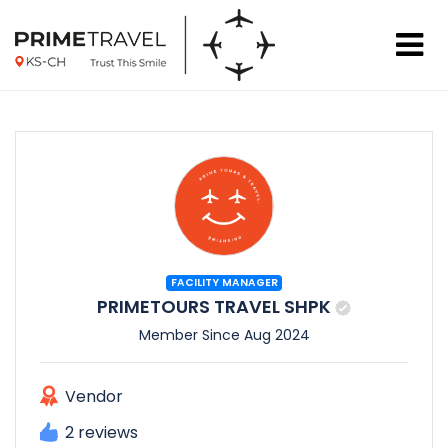
FACILITY MANAGER
PRIMETOURS TRAVEL SHPK
Member Since Aug 2024
Vendor
2 reviews