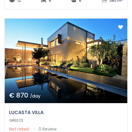
12
6
6
380 m
€ 870
/day
LUCASTA VILLA
GREECE
Not rated
0 Review