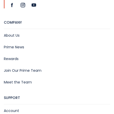
COMPANY
About Us
Prime News
Rewards
Join Our Prime Team
Meet the Team
SUPPORT
Account