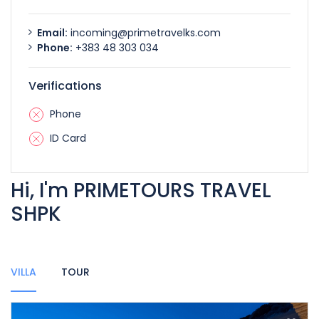
Email:
incoming@primetravelks.com
Phone:
+383 48 303 034
Verifications
Phone
ID Card
Hi, I'm PRIMETOURS TRAVEL
SHPK
VILLA
TOUR