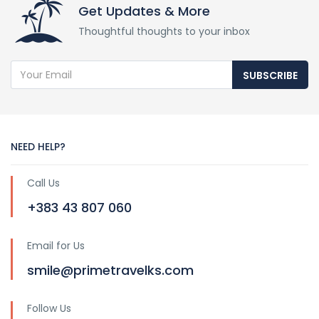
Get Updates & More
Thoughtful thoughts to your inbox
SUBSCRIBE
NEED HELP?
Call Us
+383 43 807 060
Email for Us
smile@primetravelks.com
Follow Us