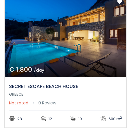
€ 1.800
/day
SECRET ESCAPE BEACH HOUSE
GREECE
Not rated
0 Review
2
28
12
10
600 m