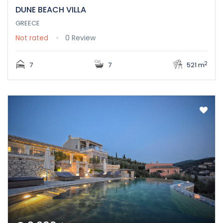
DUNE BEACH VILLA
GREECE
Not rated
0 Review
2
7
7
521 m