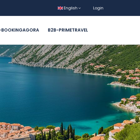
English
Login
-BOOKINGAGORA
B2B-PRIMETRAVEL