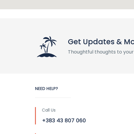
Get Updates & M
Thoughtful thoughts to your
NEED HELP?
Call Us
+383 43 807 060