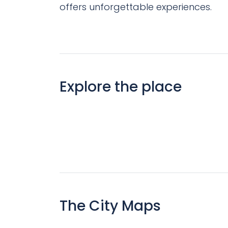
offers unforgettable experiences.
Explore the place
The City Maps