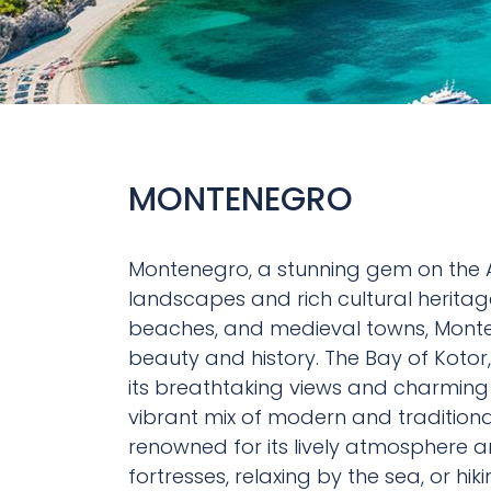
MONTENEGRO
Montenegro, a stunning gem on the Ad
landscapes and rich cultural heritage
beaches, and medieval towns, Monte
beauty and history. The Bay of Kotor
its breathtaking views and charming 
vibrant mix of modern and traditional
renowned for its lively atmosphere an
fortresses, relaxing by the sea, or h