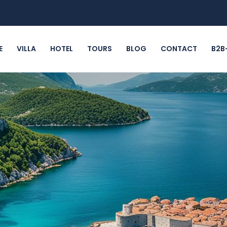
E
VILLA
HOTEL
TOURS
BLOG
CONTACT
B2B