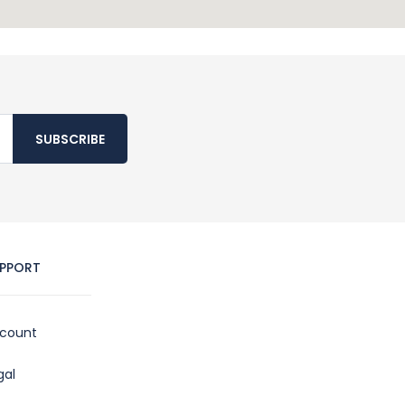
SUBSCRIBE
PPORT
count
gal