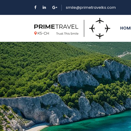
smile@primetravelks.com
HOM