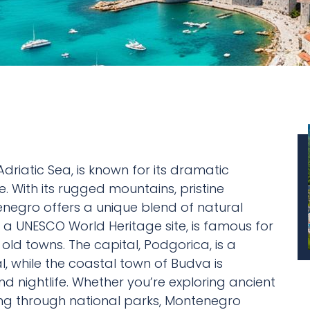
riatic Sea, is known for its dramatic
. With its rugged mountains, pristine
negro offers a unique blend of natural
, a UNESCO World Heritage site, is famous for
old towns. The capital, Podgorica, is a
, while the coastal town of Budva is
d nightlife. Whether you’re exploring ancient
iking through national parks, Montenegro