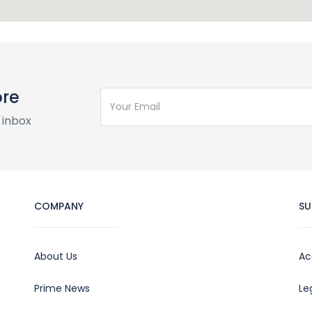
ore
 inbox
COMPANY
SU
About Us
Ac
Prime News
Le